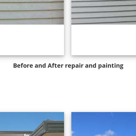
Before and After repair and painting