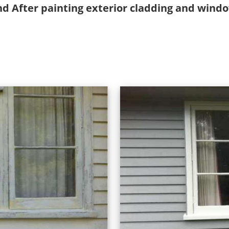
nd After painting exterior cladding and wind