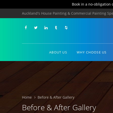
Book in a no-obligation 
Auckland's House Painting & Commercial Painting Spec
ABOUT US
WHY CHOOSE US
Home
Before & After Gallery
Before & After Gallery