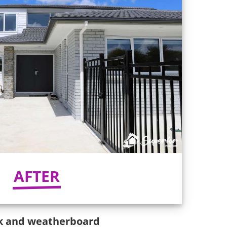
AFTER
ick and weatherboard