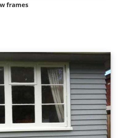
ow frames