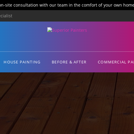
on-site consultation with our team in the comfort of your own home
ialist
HOUSE PAINTING
BEFORE & AFTER
COMMERCIAL PA