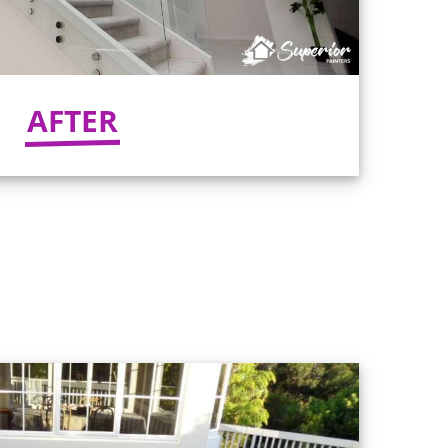
AFTER