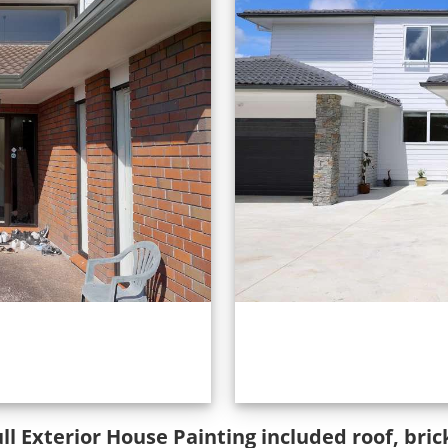
ull Exterior House Painting included roof, br