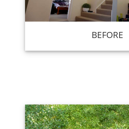
BEFORE