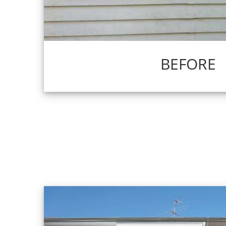
BEFORE