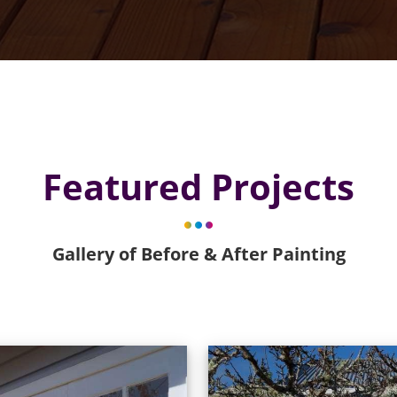
Featured Projects
Gallery of Before & After Painting