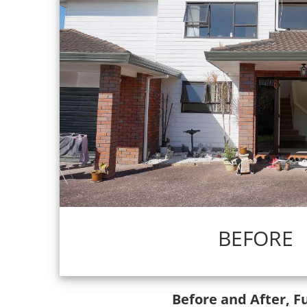
BEFORE
Before and After, F