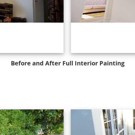
Before and After Full Interior Painting