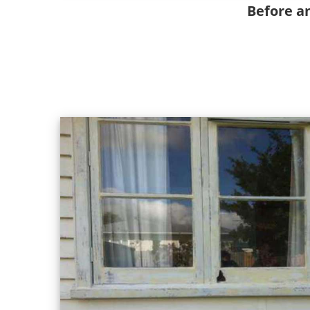
Before a