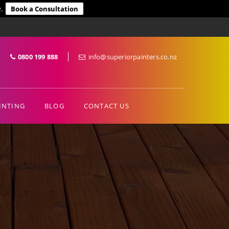
.
Book a Consultation
0800 199 888
info@superiorpainters.co.nz
INTING
BLOG
CONTACT US