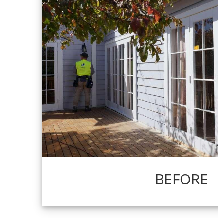
BEFORE