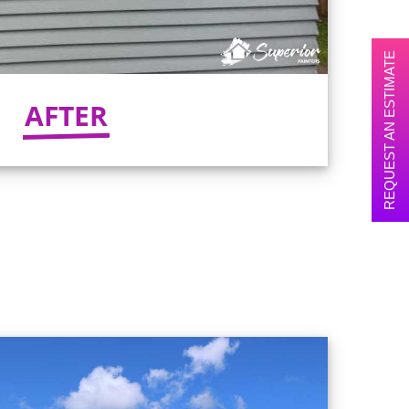
REQUEST AN ESTIMATE
AFTER