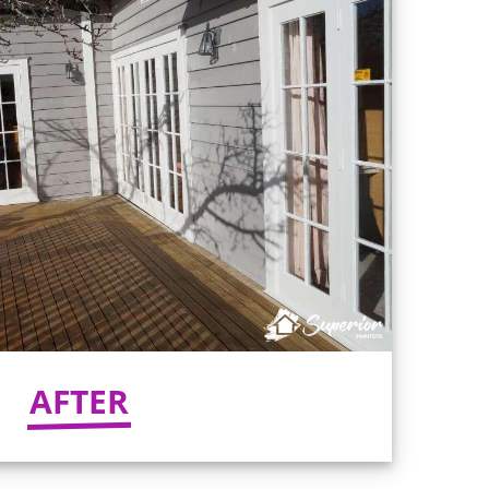
AFTER