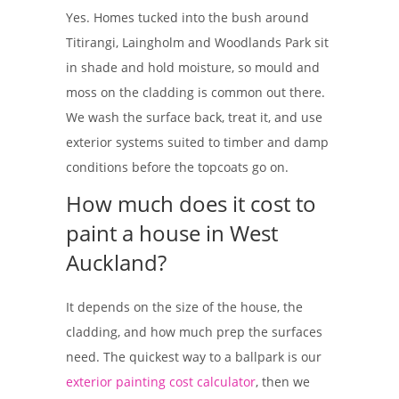
Yes. Homes tucked into the bush around
Titirangi, Laingholm and Woodlands Park sit
in shade and hold moisture, so mould and
moss on the cladding is common out there.
We wash the surface back, treat it, and use
exterior systems suited to timber and damp
conditions before the topcoats go on.
How much does it cost to
paint a house in West
Auckland?
It depends on the size of the house, the
cladding, and how much prep the surfaces
need. The quickest way to a ballpark is our
exterior painting cost calculator
, then we