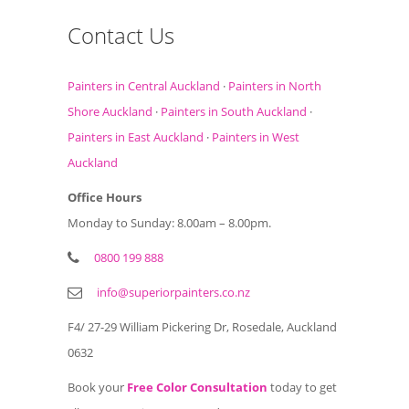
Contact Us
Painters in Central Auckland
·
Painters in North
Shore Auckland
·
Painters in South Auckland
·
Painters in East Auckland
·
Painters in West
Auckland
Office Hours
Monday to Sunday: 8.00am – 8.00pm.
0800 199 888
info@superiorpainters.co.nz
F4/ 27-29 William Pickering Dr, Rosedale, Auckland
0632
Book your
Free Color Consultation
today to get