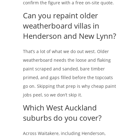
confirm the figure with a free on-site quote.
Can you repaint older
weatherboard villas in
Henderson and New Lynn?
That’s a lot of what we do out west. Older
weatherboard needs the loose and flaking
paint scraped and sanded, bare timber
primed, and gaps filled before the topcoats
go on. Skipping that prep is why cheap paint
jobs peel, so we don’t skip it.
Which West Auckland
suburbs do you cover?
Across Waitakere, including Henderson,