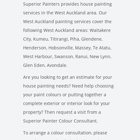
Superior Painters provides house painting
services in the West Auckland area. Our
West Auckland painting services cover the
following West Auckland areas: Waitakere
City, Kumeu, Titirangi, Piha, Glendene,
Henderson, Hobsonville, Massey, Te Atatu,
West Harbour, Swanson, Ranui, New Lynn,
Glen Eden, Avondale.
Are you looking to get an estimate for your
house painting needs? Need help choosing
your paint colours or putting together a
complete exterior or interior look for your
property? Then request a visit from a
Superior Painter Colour Consultant.
To arrange a colour consultation, please