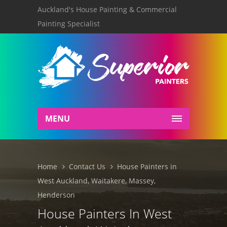
Auckland's House Painting & Commercial
Painting Specialist
MENU
Home
Contact Us
House Painters in
West Auckland, Waitakere, Massey,
Henderson
House Painters In West