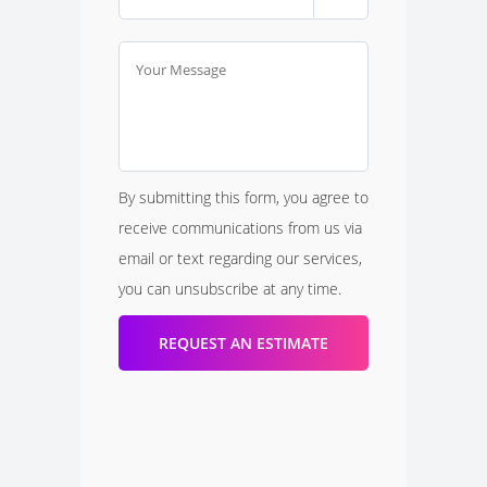
By submitting this form, you agree to
receive communications from us via
email or text regarding our services,
you can unsubscribe at any time.