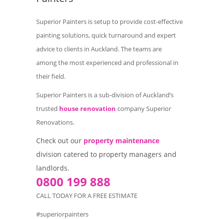
Superior Painters is setup to provide cost-effective
painting solutions, quick turnaround and expert
advice to clients in Auckland. The teams are
among the most experienced and professional in
their field.
Superior Painters is a sub-division of Auckland’s
trusted
house renovation
company Superior
Renovations.
Check out our
property maintenance
division catered to property managers and
landlords.
0800 199 888
CALL TODAY FOR A FREE ESTIMATE
#superiorpainters