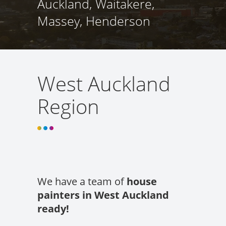
Auckland, Waitakere,
Massey, Henderson
West Auckland
Region
We have a team of
house
painters in West Auckland
ready!