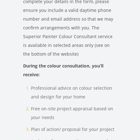
complete your details in the form, please
ensure you include a valid daytime phone
number and email address so that we may
confirm arrangements with you. The
Superior Painter Colour Consultant service
is available in selected areas only (see on
the bottom of the website)
During the colour consultation, you’ll
receive:
Professional advice on colour selection
and design for your home
Free on-site project appraisal based on
your needs
Plan of action/ proposal for your project