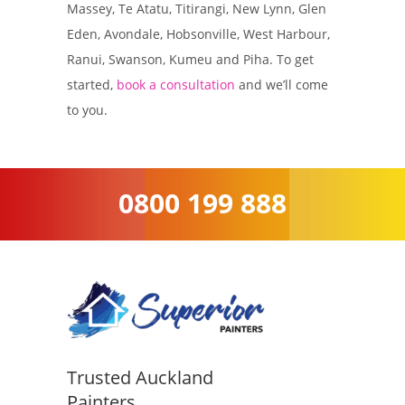
Massey, Te Atatu, Titirangi, New Lynn, Glen
Eden, Avondale, Hobsonville, West Harbour,
Ranui, Swanson, Kumeu and Piha. To get
started,
book a consultation
and we’ll come
to you.
0800 199 888
Trusted Auckland
Painters