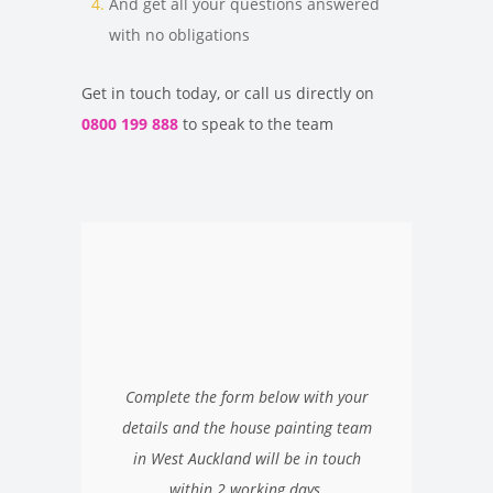
And get all your questions answered
with no obligations
Get in touch today, or call us directly on
0800 199 888
to speak to the team
Complete the form below with your
details and the house painting team
in West Auckland will be in touch
within 2 working days.