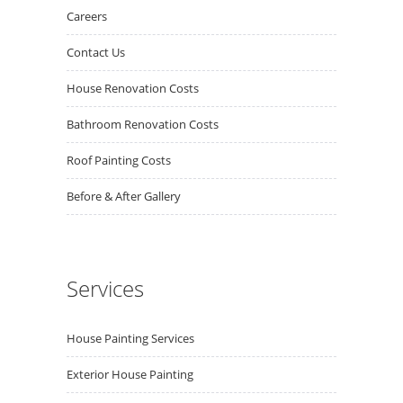
Careers
Contact Us
House Renovation Costs
Bathroom Renovation Costs
Roof Painting Costs
Before & After Gallery
Services
House Painting Services
Exterior House Painting