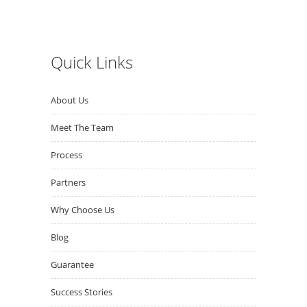
Quick Links
About Us
Meet The Team
Process
Partners
Why Choose Us
Blog
Guarantee
Success Stories