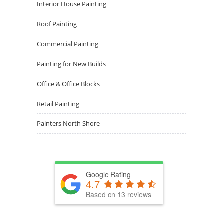
Interior House Painting
Roof Painting
Commercial Painting
Painting for New Builds
Office & Office Blocks
Retail Painting
Painters North Shore
Google Rating
4.7
Based on 13 reviews