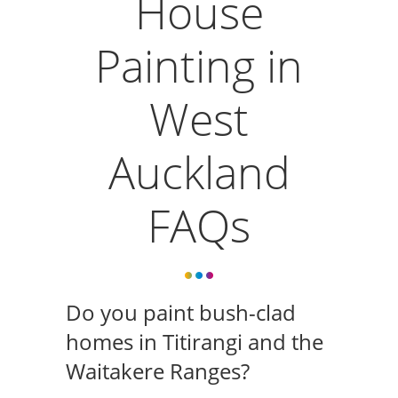
House
Painting in
West
Auckland
FAQs
Do you paint bush-clad
homes in Titirangi and the
Waitakere Ranges?