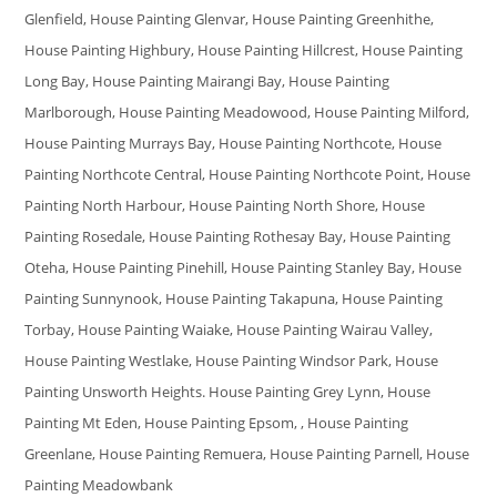
Glenfield, House Painting Glenvar, House Painting Greenhithe,
House Painting Highbury, House Painting Hillcrest, House Painting
Long Bay, House Painting Mairangi Bay, House Painting
Marlborough, House Painting Meadowood, House Painting Milford,
House Painting Murrays Bay, House Painting Northcote, House
Painting Northcote Central, House Painting Northcote Point, House
Painting North Harbour, House Painting North Shore, House
Painting Rosedale, House Painting Rothesay Bay, House Painting
Oteha, House Painting Pinehill, House Painting Stanley Bay, House
Painting Sunnynook, House Painting Takapuna, House Painting
Torbay, House Painting Waiake, House Painting Wairau Valley,
House Painting Westlake, House Painting Windsor Park, House
Painting Unsworth Heights. House Painting Grey Lynn, House
Painting Mt Eden, House Painting Epsom, , House Painting
Greenlane, House Painting Remuera, House Painting Parnell, House
Painting Meadowbank