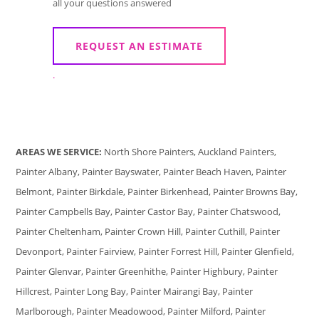
all your questions answered
REQUEST AN ESTIMATE
.
AREAS WE SERVICE:
North Shore Painters, Auckland Painters,
Painter Albany, Painter Bayswater, Painter Beach Haven, Painter
Belmont, Painter Birkdale, Painter Birkenhead, Painter Browns Bay,
Painter Campbells Bay, Painter Castor Bay, Painter Chatswood,
Painter Cheltenham, Painter Crown Hill, Painter Cuthill, Painter
Devonport, Painter Fairview, Painter Forrest Hill, Painter Glenfield,
Painter Glenvar, Painter Greenhithe, Painter Highbury, Painter
Hillcrest, Painter Long Bay, Painter Mairangi Bay, Painter
Marlborough, Painter Meadowood, Painter Milford, Painter