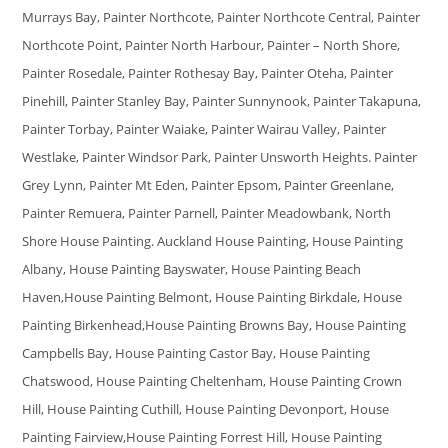
Murrays Bay, Painter Northcote, Painter Northcote Central, Painter
Northcote Point, Painter North Harbour, Painter – North Shore,
Painter Rosedale, Painter Rothesay Bay, Painter Oteha, Painter
Pinehill, Painter Stanley Bay, Painter Sunnynook, Painter Takapuna,
Painter Torbay, Painter Waiake, Painter Wairau Valley, Painter
Westlake, Painter Windsor Park, Painter Unsworth Heights. Painter
Grey Lynn, Painter Mt Eden, Painter Epsom, Painter Greenlane,
Painter Remuera, Painter Parnell, Painter Meadowbank, North
Shore House Painting. Auckland House Painting, House Painting
Albany, House Painting Bayswater, House Painting Beach
Haven,House Painting Belmont, House Painting Birkdale, House
Painting Birkenhead,House Painting Browns Bay, House Painting
Campbells Bay, House Painting Castor Bay, House Painting
Chatswood, House Painting Cheltenham, House Painting Crown
Hill, House Painting Cuthill, House Painting Devonport, House
Painting Fairview,House Painting Forrest Hill, House Painting