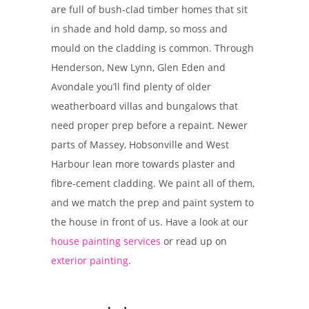
are full of bush-clad timber homes that sit
in shade and hold damp, so moss and
mould on the cladding is common. Through
Henderson, New Lynn, Glen Eden and
Avondale you’ll find plenty of older
weatherboard villas and bungalows that
need proper prep before a repaint. Newer
parts of Massey, Hobsonville and West
Harbour lean more towards plaster and
fibre-cement cladding. We paint all of them,
and we match the prep and paint system to
the house in front of us. Have a look at our
house painting services
or read up on
exterior painting
.