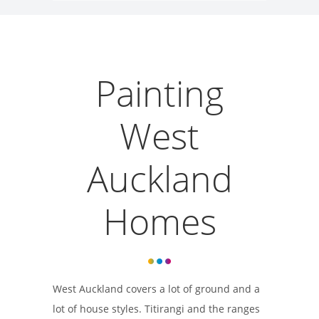
Painting
West
Auckland
Homes
West Auckland covers a lot of ground and a
lot of house styles. Titirangi and the ranges